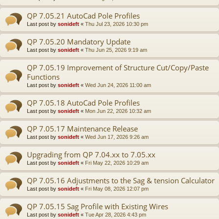
QP 7.05.21 AutoCad Pole Profiles
Last post by
sonideft
«
Thu Jul 23, 2026 10:30 pm
QP 7.05.20 Mandatory Update
Last post by
sonideft
«
Thu Jun 25, 2026 9:19 am
QP 7.05.19 Improvement of Structure Cut/Copy/Paste
Functions
Last post by
sonideft
«
Wed Jun 24, 2026 11:00 am
QP 7.05.18 AutoCad Pole Profiles
Last post by
sonideft
«
Mon Jun 22, 2026 10:32 am
QP 7.05.17 Maintenance Release
Last post by
sonideft
«
Wed Jun 17, 2026 9:26 am
Upgrading from QP 7.04.xx to 7.05.xx
Last post by
sonideft
«
Fri May 22, 2026 10:29 am
QP 7.05.16 Adjustments to the Sag & tension Calculator
Last post by
sonideft
«
Fri May 08, 2026 12:07 pm
QP 7.05.15 Sag Profile with Existing Wires
Last post by
sonideft
«
Tue Apr 28, 2026 4:43 pm