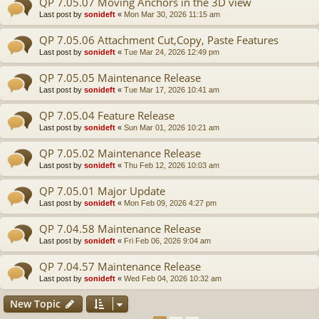
QP 7.05.07 Moving Anchors in the 3D view
Last post by
sonideft
«
Mon Mar 30, 2026 11:15 am
QP 7.05.06 Attachment Cut,Copy, Paste Features
Last post by
sonideft
«
Tue Mar 24, 2026 12:49 pm
QP 7.05.05 Maintenance Release
Last post by
sonideft
«
Tue Mar 17, 2026 10:41 am
QP 7.05.04 Feature Release
Last post by
sonideft
«
Sun Mar 01, 2026 10:21 am
QP 7.05.02 Maintenance Release
Last post by
sonideft
«
Thu Feb 12, 2026 10:03 am
QP 7.05.01 Major Update
Last post by
sonideft
«
Mon Feb 09, 2026 4:27 pm
QP 7.04.58 Maintenance Release
Last post by
sonideft
«
Fri Feb 06, 2026 9:04 am
QP 7.04.57 Maintenance Release
Last post by
sonideft
«
Wed Feb 04, 2026 10:32 am
New Topic