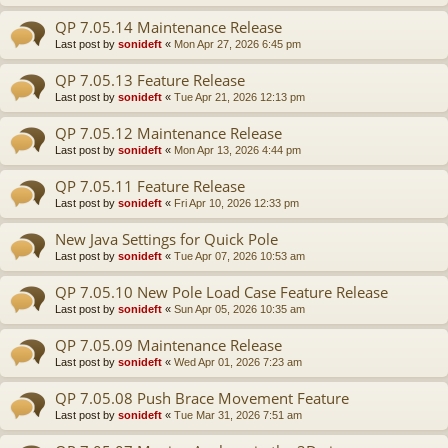
QP 7.05.14 Maintenance Release
Last post by
sonideft
«
Mon Apr 27, 2026 6:45 pm
QP 7.05.13 Feature Release
Last post by
sonideft
«
Tue Apr 21, 2026 12:13 pm
QP 7.05.12 Maintenance Release
Last post by
sonideft
«
Mon Apr 13, 2026 4:44 pm
QP 7.05.11 Feature Release
Last post by
sonideft
«
Fri Apr 10, 2026 12:33 pm
New Java Settings for Quick Pole
Last post by
sonideft
«
Tue Apr 07, 2026 10:53 am
QP 7.05.10 New Pole Load Case Feature Release
Last post by
sonideft
«
Sun Apr 05, 2026 10:35 am
QP 7.05.09 Maintenance Release
Last post by
sonideft
«
Wed Apr 01, 2026 7:23 am
QP 7.05.08 Push Brace Movement Feature
Last post by
sonideft
«
Tue Mar 31, 2026 7:51 am