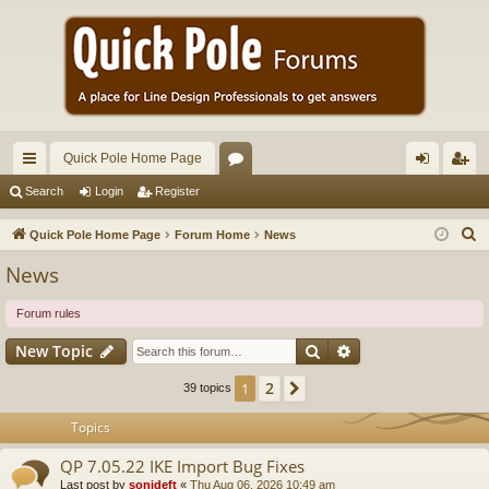
Quick Pole Home Page
ui
or
og
eg
Search
Login
Register
ck
u
in
ist
S
Quick Pole Home Page
Forum Home
News
lin
m
er
e
News
a
ks
s
r
Forum rules
c
Search
Advanced search
New Topic
h
2
1
Next
39 topics
Topics
QP 7.05.22 IKE Import Bug Fixes
Last post by
sonideft
«
Thu Aug 06, 2026 10:49 am