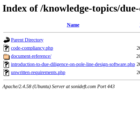
Index of /knowledge-topics/due-
Name
Parent Directory
code-compliancy.php
2
document-reference/
2
introduction-to-due-diligence-on-pole-line-design-software.php
2
unwritten-requirements.php
2
Apache/2.4.58 (Ubuntu) Server at sonideft.com Port 443