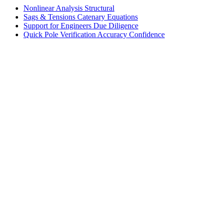
Nonlinear Analysis
Structural
Sags & Tensions
Catenary Equations
Support for Engineers
Due Diligence
Quick Pole Verification
Accuracy Confidence