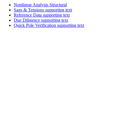
Nonlinear Analysis
Structural
Sags & Tensions
supporting text
Reference Data
supporting text
Due Diligence
supporting text
Quick Pole Verification
supporting text