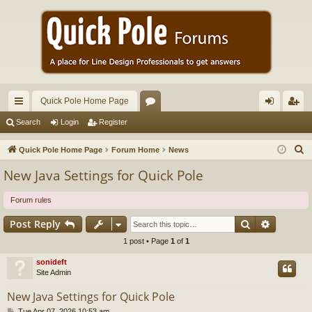
Quick Pole Home Page
ui
or
og
eg
Search
Login
Register
ck
u
in
ist
S
Quick Pole Home Page
Forum Home
News
lin
m
er
e
New Java Settings for Quick Pole
a
ks
s
r
Forum rules
c
Search
Advance
Post Reply
h
1 post • Page
1
of
1
sonideft
Site Admin
New Java Settings for Quick Pole
P
Tue Apr 07, 2026 10:53 am