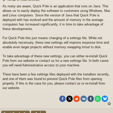
o
As many are aware, Quick Pole is an application that runs on Java. This
s
allows us to easily deploy the software to customers using Windows, Mac
t
and Linux computers. Since the version of Java that Quick Pole is
deployed with has evolved and the amount of memory in the average
computers has increased significantly, it is time to take advantage of
these developments.
For Quick Pole this just means changing of a settings file. While not
absolutely necessary, these new settings will improve response time and
enable even larger projects without memory swapping in/out to disk.
To take advantage of these new settings, you can either re-install Quick
Pole from our website or contact us for a new settings file. In both cases
you will need Administrative access to your machine.
There have been a few settings files deployed with the installers recently,
and one of them was found to prevent Quick Pole files from opening
properly. If this is the case for you, please contact us or re-install from
our website.