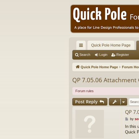
Quick Pole Home Page
ui
Search
Login
Register
ck
Quick Pole Home Page
Forum H
lin
QP 7.05.06 Attachment 
ks
Forum rules
Post Reply
QP 7.
P
by
so
o
In this
s
Quick P
t