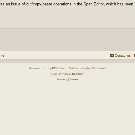
as an issue of cut/copy/paste operations in the Span Editor, which has been r
ome
Contact us
Powered by
phpBB
® Forum Software © phpBB Limited
Style by
Arty
&
halilesen
Privacy
|
Terms