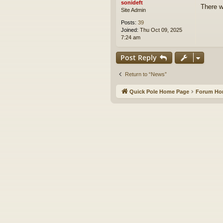
sonideft
There w
Site Admin
Posts:
39
Joined:
Thu Oct 09, 2025
7:24 am
Post Reply
Return to “News”
Quick Pole Home Page
Forum H