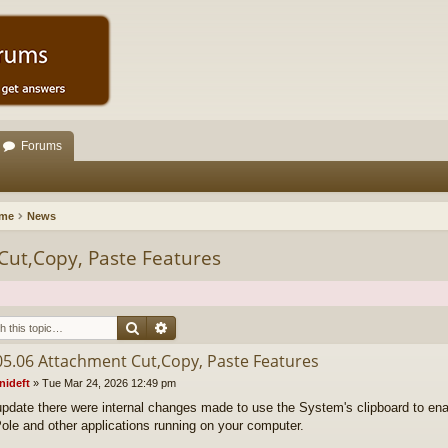
Forums
ome
News
Cut,Copy, Paste Features
Search
Advanced search
05.06 Attachment Cut,Copy, Paste Features
nideft
»
Tue Mar 24, 2026 12:49 pm
 update there were internal changes made to use the System's clipboard to ena
ole and other applications running on your computer.