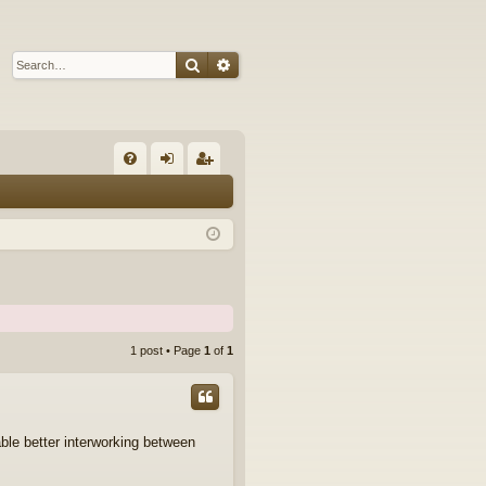
Search
Advanced search
Q
FA
og
eg
Q
in
ist
er
1 post • Page
1
of
1
ble better interworking between