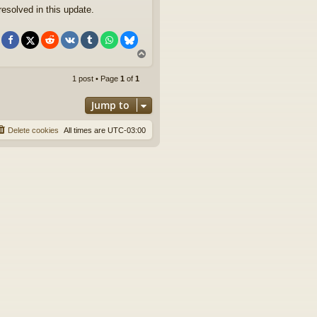
esolved in this update.
T
o
p
1 post • Page
1
of
1
Jump to
Delete cookies
All times are
UTC-03:00