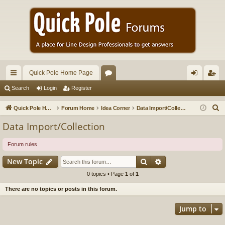
Quick Pole Home Page
ui
or
og
eg
Search
Login
Register
ck
u
in
ist
S
Quick Pole Home Page
Forum Home
Idea Corner
Data Import/Collection
lin
m
er
e
Data Import/Collection
a
ks
s
r
Forum rules
c
Search
Advanced search
New Topic
h
0 topics • Page
1
of
1
There are no topics or posts in this forum.
Jump to