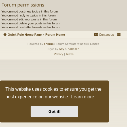
Forum permissions
You
cannot
post new topics in this forum
You
cannot
reply to topics in this forum
You
cannot
edit your posts in this forum
You
cannot
delete your posts in this forum
You
cannot
post attachments in this forum
Quick Pole Home Page
Forum Home
Contact us
Powered by
phpBB
® Forum Software © phpBB Limited
Style by
Arty
&
halilesen
Privacy
|
Terms
This website uses cookies to ensure you get the
best experience on our website.
Learn more
Got it!