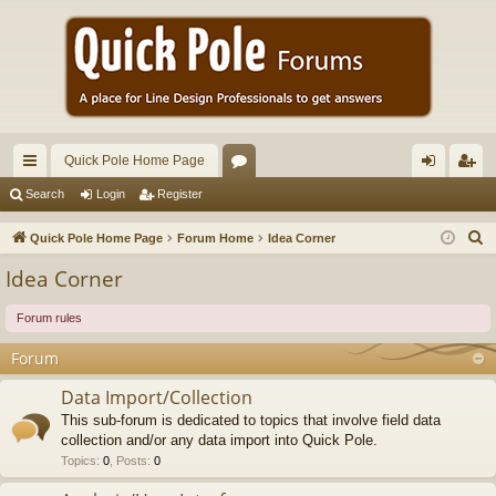
Quick Pole Home Page
ui
or
og
eg
Search
Login
Register
ck
u
in
ist
S
Quick Pole Home Page
Forum Home
Idea Corner
lin
m
er
e
Idea Corner
a
ks
s
r
Forum rules
c
Forum
h
Data Import/Collection
This sub-forum is dedicated to topics that involve field data
collection and/or any data import into Quick Pole.
Topics
:
0
,
Posts
:
0