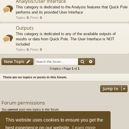
Analysis/User Interface
This category is dedicated to the Analysis features that Quick Pole
performs and its provided User Interface
Topics
:
0
,
Posts
:
0
Outputs
This category is dedicated to any of the available outputs of
results or data from Quick Pole. The User Interface is NOT
included
Topics
:
0
,
Posts
:
0
Search
Advanced search
New Topic
0 topics • Page
1
of
1
There are no topics or posts in this forum.
Jump to
Forum permissions
You
cannot
post new topics in this forum
You
cannot
reply to topics in this forum
You
cannot
edit your posts in this forum
This website uses cookies to ensure you get the
You
cannot
delete your posts in this forum
You
cannot
post attachments in this forum
best experience on our website.
Learn more