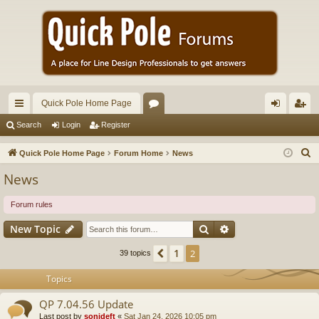
Quick Pole Home Page
ui
or
og
eg
Search
Login
Register
ck
u
in
ist
S
Quick Pole Home Page
Forum Home
News
lin
m
er
e
News
a
ks
s
r
Forum rules
c
Search
Advanced search
New Topic
h
1
Previous
2
39 topics
Topics
QP 7.04.56 Update
Last post by
sonideft
«
Sat Jan 24, 2026 10:05 pm