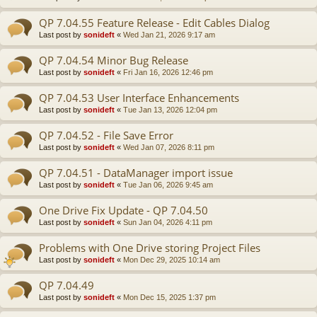
QP 7.04.55 Feature Release - Edit Cables Dialog
Last post by
sonideft
«
Wed Jan 21, 2026 9:17 am
QP 7.04.54 Minor Bug Release
Last post by
sonideft
«
Fri Jan 16, 2026 12:46 pm
QP 7.04.53 User Interface Enhancements
Last post by
sonideft
«
Tue Jan 13, 2026 12:04 pm
QP 7.04.52 - File Save Error
Last post by
sonideft
«
Wed Jan 07, 2026 8:11 pm
QP 7.04.51 - DataManager import issue
Last post by
sonideft
«
Tue Jan 06, 2026 9:45 am
One Drive Fix Update - QP 7.04.50
Last post by
sonideft
«
Sun Jan 04, 2026 4:11 pm
Problems with One Drive storing Project Files
Last post by
sonideft
«
Mon Dec 29, 2025 10:14 am
QP 7.04.49
Last post by
sonideft
«
Mon Dec 15, 2025 1:37 pm