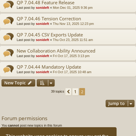
QP 7.04.48 Feature Release
Last post by
sonideft
«
Mon Dec 01, 2025 9:36 pm
QP 7.04.46 Tension Correction
Last post by
sonideft
«
Thu Nov 13, 2025 12:23 pm
QP 7.04.45 CSV Exports Update
Last post by
sonideft
«
Thu Oct 23, 2025 11:51 am
New Collaboration Ability Announced
Last post by
sonideft
«
Fri Oct 17, 2025 3:13 pm
QP 7.04.44 Mandatory Update
Last post by
sonideft
«
Fri Oct 17, 2025 10:48 am
New Topic
1
Previous
2
39 topics
Jump to
Forum permissions
You
cannot
post new topics in this forum
You
cannot
reply to topics in this forum
You
cannot
edit your posts in this forum