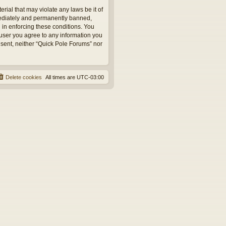
rial that may violate any laws be it of
mediately and permanently banned,
d in enforcing these conditions. You
 user you agree to any information you
onsent, neither “Quick Pole Forums” nor
Delete cookies
All times are
UTC-03:00