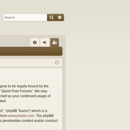
Search
Advanced search
Q
FA
og
eg
Q
in
ist
er
agree to be legally bound by the
use “Quick Pole Forums”. We may
urself as your continued usage of
nded.
ed”, “phpBB Teams”) which is a
 from
www.phpbb.com
. The phpBB
as permissible content and/or conduct.