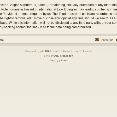
cene, vulgar, slanderous, hateful, threatening, sexually-orientated or any other mate
ck Pole Forums” is hosted or International Law. Doing so may lead to you being im
ice Provider if deemed required by us. The IP address of all posts are recorded to ai
e right to remove, edit, move or close any topic at any time should we see fit. As a
base. While this information will not be disclosed to any third party without your c
any hacking attempt that may lead to the data being compromised.
ome
Contact us
Powered by
phpBB
® Forum Software © phpBB Limited
Style by
Arty
&
halilesen
Privacy
|
Terms