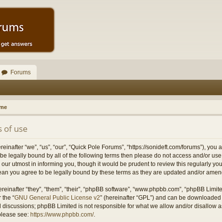
Forums
ome
 of use
inafter “we”, “us”, “our”, “Quick Pole Forums”, “https://sonideft.com/forums”), you 
to be legally bound by all of the following terms then please do not access and/or 
our utmost in informing you, though it would be prudent to review this regularly yo
an you agree to be legally bound by these terms as they are updated and/or ame
einafter “they”, “them”, “their”, “phpBB software”, “www.phpbb.com”, “phpBB Limit
 the “
GNU General Public License v2
” (hereinafter “GPL”) and can be downloaded
ed discussions; phpBB Limited is not responsible for what we allow and/or disallow 
 please see:
https://www.phpbb.com/
.