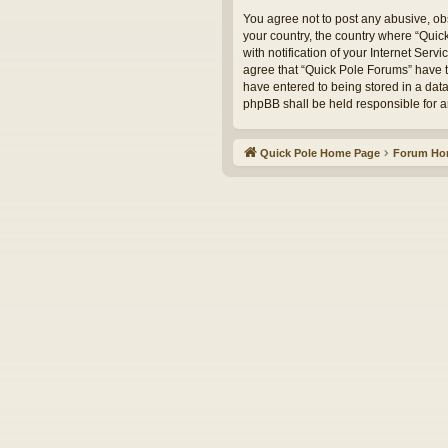
You agree not to post any abusive, obs
your country, the country where “Qui
with notification of your Internet Serv
agree that “Quick Pole Forums” have th
have entered to being stored in a data
phpBB shall be held responsible for 
Quick Pole Home Page
Forum H