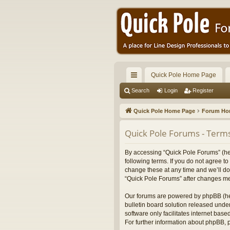
Quick Pole Home Page
ui
Search
Login
Register
ck
Quick Pole Home Page
Forum H
lin
Quick Pole Forums - Terms
ks
By accessing “Quick Pole Forums” (here
following terms. If you do not agree 
change these at any time and we’ll do 
“Quick Pole Forums” after changes me
Our forums are powered by phpBB (her
bulletin board solution released under
software only facilitates internet bas
For further information about phpBB,