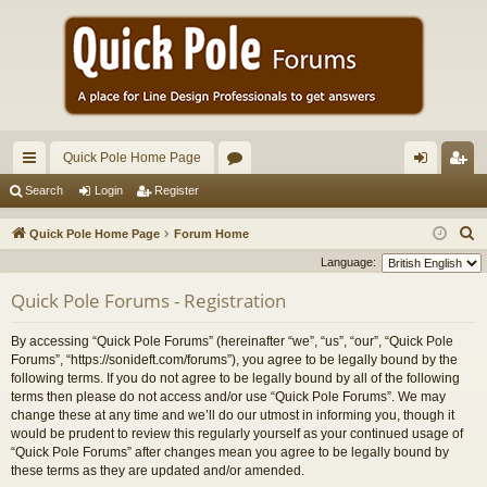
Quick Pole Home Page
ui
or
og
eg
Search
Login
Register
ck
u
in
ist
S
Quick Pole Home Page
Forum Home
lin
m
er
e
Language:
a
ks
s
Quick Pole Forums - Registration
r
c
By accessing “Quick Pole Forums” (hereinafter “we”, “us”, “our”, “Quick Pole
h
Forums”, “https://sonideft.com/forums”), you agree to be legally bound by the
following terms. If you do not agree to be legally bound by all of the following
terms then please do not access and/or use “Quick Pole Forums”. We may
change these at any time and we’ll do our utmost in informing you, though it
would be prudent to review this regularly yourself as your continued usage of
“Quick Pole Forums” after changes mean you agree to be legally bound by
these terms as they are updated and/or amended.