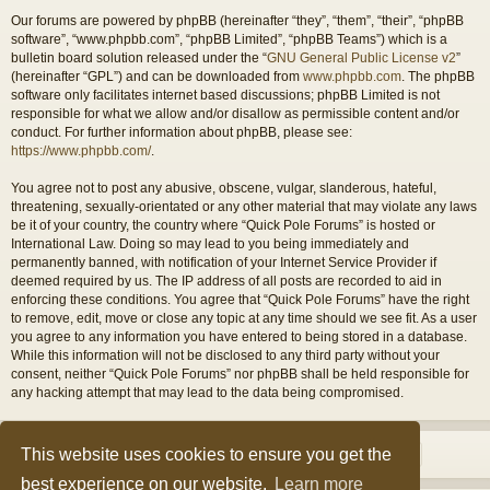
Our forums are powered by phpBB (hereinafter “they”, “them”, “their”, “phpBB
software”, “www.phpbb.com”, “phpBB Limited”, “phpBB Teams”) which is a
bulletin board solution released under the “
GNU General Public License v2
”
(hereinafter “GPL”) and can be downloaded from
www.phpbb.com
. The phpBB
software only facilitates internet based discussions; phpBB Limited is not
responsible for what we allow and/or disallow as permissible content and/or
conduct. For further information about phpBB, please see:
https://www.phpbb.com/
.
You agree not to post any abusive, obscene, vulgar, slanderous, hateful,
threatening, sexually-orientated or any other material that may violate any laws
be it of your country, the country where “Quick Pole Forums” is hosted or
International Law. Doing so may lead to you being immediately and
permanently banned, with notification of your Internet Service Provider if
deemed required by us. The IP address of all posts are recorded to aid in
enforcing these conditions. You agree that “Quick Pole Forums” have the right
to remove, edit, move or close any topic at any time should we see fit. As a user
you agree to any information you have entered to being stored in a database.
While this information will not be disclosed to any third party without your
consent, neither “Quick Pole Forums” nor phpBB shall be held responsible for
any hacking attempt that may lead to the data being compromised.
This website uses cookies to ensure you get the
best experience on our website.
Learn more