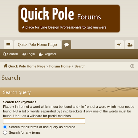
Quick Pole Home Page
ui
or
og
eg
Search
Login
Register
ck
u
in
ist
Quick Pole Home Page
Forum Home
Search
lin
m
er
Search
ks
s
Search query
Search for keywords:
Place
+
in front of a word which must be found and
-
in front of a word which must not be
found. Put a list of words separated by
|
into brackets if only one of the words must be
found. Use * as a wildcard for partial matches.
Search for all terms or use query as entered
Search for any terms