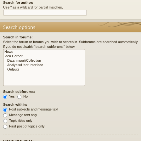
Search for author:
Use * as a wildcard for partial matches.
Search options
Search in forums:
Select the forum or forums you wish to search in. Subforums are searched automatically
if you do not disable “search subforums“ below.
Search subforums:
Yes
No
Search within:
Post subjects and message text
Message text only
Topic titles only
First post of topics only