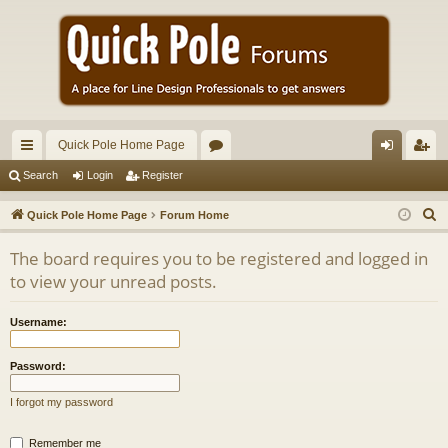
Quick Pole Home Page
ui
or
og
eg
Search
Login
Register
ck
u
in
ist
S
Quick Pole Home Page
Forum Home
lin
m
er
e
The board requires you to be registered and logged in
a
ks
s
to view your unread posts.
r
c
Username:
h
Password:
I forgot my password
Remember me