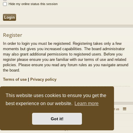
Hide my online status this session
Register
In order to login you must be registered. Registering takes only a few
moments but gives you increased capabilities. The board administrator
may also grant additional permissions to registered users. Before you
register please ensure you are familiar with our terms of use and related
policies. Please ensure you read any forum rules as you navigate around
the board.
Terms of use
|
Privacy policy
Register
This website uses cookies to ensure you get the
best experience on our website.
Learn more
Quick Pole Home Page
Forum Home
Contact us
Got it!
Powered by
phpBB
® Forum Software © phpBB Limited
Style by
Arty
&
halilesen
Privacy
|
Terms