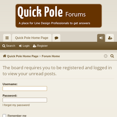
Quick Pole Home Page
ui
or
og
eg
Search
Login
Register
ck
u
in
ist
S
Quick Pole Home Page
Forum Home
lin
m
er
e
The board requires you to be registered and logged in
a
ks
s
to view your unread posts.
r
c
Username:
h
Password:
I forgot my password
Remember me