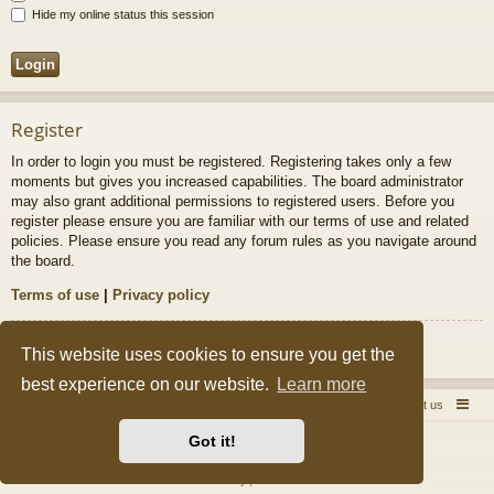
Hide my online status this session
Register
In order to login you must be registered. Registering takes only a few
moments but gives you increased capabilities. The board administrator
may also grant additional permissions to registered users. Before you
register please ensure you are familiar with our terms of use and related
policies. Please ensure you read any forum rules as you navigate around
the board.
Terms of use
|
Privacy policy
Register
This website uses cookies to ensure you get the
best experience on our website.
Learn more
Quick Pole Home Page
Forum Home
Contact us
Got it!
Powered by
phpBB
® Forum Software © phpBB Limited
Style by
Arty
&
halilesen
Privacy
|
Terms