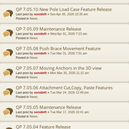
QP 7.05.10 New Pole Load Case Feature Release
Last post by
sonideft
«
Sun Apr 05, 2026 10:35 am
Posted in
News
QP 7.05.09 Maintenance Release
Last post by
sonideft
«
Wed Apr 01, 2026 7:23 am
Posted in
News
QP 7.05.08 Push Brace Movement Feature
Last post by
sonideft
«
Tue Mar 31, 2026 7:51 am
Posted in
News
QP 7.05.07 Moving Anchors in the 3D view
Last post by
sonideft
«
Mon Mar 30, 2026 11:15 am
Posted in
News
QP 7.05.06 Attachment Cut,Copy, Paste Features
Last post by
sonideft
«
Tue Mar 24, 2026 12:49 pm
Posted in
News
QP 7.05.05 Maintenance Release
Last post by
sonideft
«
Tue Mar 17, 2026 10:41 am
Posted in
News
QP 7.05.04 Feature Release