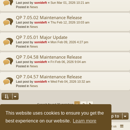
Last post by
sonideft
«
Sun Mar 01, 2026 10:21 am
Posted in
News
QP 7.05.02 Maintenance Release
Last post by
sonideft
«
Thu Feb 12, 2026 10:03 am
Posted in
News
QP 7.05.01 Major Update
Last post by
sonideft
«
Mon Feb 09, 2026 4:27 pm
Posted in
News
QP 7.04.58 Maintenance Release
Last post by
sonideft
«
Fri Feb 06, 2026 9:04 am
Posted in
News
QP 7.04.57 Maintenance Release
Last post by
sonideft
«
Wed Feb 04, 2026 10:32 am
Posted in
News
2
1
Next
Search found 39 matches
This website uses cookies to ensure you get the
Jump to
best experience on our website.
Learn more
Quick Pole Home Page
Forum Home
Contact us