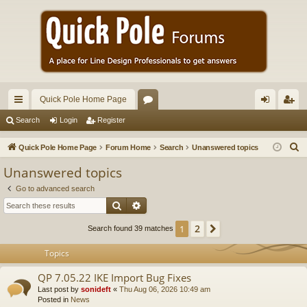
Quick Pole Home Page
ui
or
og
eg
Search
Login
Register
ck
u
in
ist
S
Quick Pole Home Page
Forum Home
Search
Unanswered topics
lin
m
er
e
Unanswered topics
a
ks
s
Go to advanced search
r
Search
Advanced search
c
h
2
1
Next
Search found 39 matches
Topics
QP 7.05.22 IKE Import Bug Fixes
Last post by
sonideft
«
Thu Aug 06, 2026 10:49 am
Posted in
News