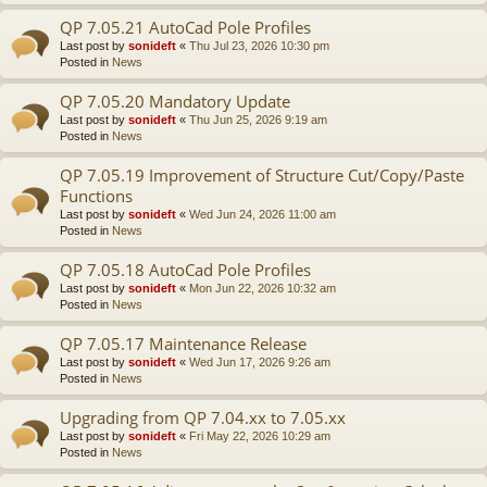
QP 7.05.21 AutoCad Pole Profiles
Last post by
sonideft
«
Thu Jul 23, 2026 10:30 pm
Posted in
News
QP 7.05.20 Mandatory Update
Last post by
sonideft
«
Thu Jun 25, 2026 9:19 am
Posted in
News
QP 7.05.19 Improvement of Structure Cut/Copy/Paste
Functions
Last post by
sonideft
«
Wed Jun 24, 2026 11:00 am
Posted in
News
QP 7.05.18 AutoCad Pole Profiles
Last post by
sonideft
«
Mon Jun 22, 2026 10:32 am
Posted in
News
QP 7.05.17 Maintenance Release
Last post by
sonideft
«
Wed Jun 17, 2026 9:26 am
Posted in
News
Upgrading from QP 7.04.xx to 7.05.xx
Last post by
sonideft
«
Fri May 22, 2026 10:29 am
Posted in
News