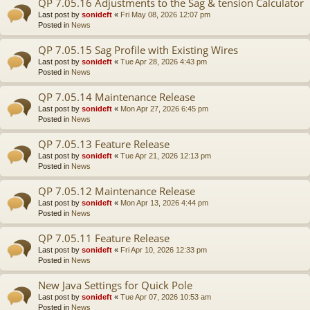
QP 7.05.16 Adjustments to the Sag & tension Calculator
Last post by
sonideft
«
Fri May 08, 2026 12:07 pm
Posted in
News
QP 7.05.15 Sag Profile with Existing Wires
Last post by
sonideft
«
Tue Apr 28, 2026 4:43 pm
Posted in
News
QP 7.05.14 Maintenance Release
Last post by
sonideft
«
Mon Apr 27, 2026 6:45 pm
Posted in
News
QP 7.05.13 Feature Release
Last post by
sonideft
«
Tue Apr 21, 2026 12:13 pm
Posted in
News
QP 7.05.12 Maintenance Release
Last post by
sonideft
«
Mon Apr 13, 2026 4:44 pm
Posted in
News
QP 7.05.11 Feature Release
Last post by
sonideft
«
Fri Apr 10, 2026 12:33 pm
Posted in
News
New Java Settings for Quick Pole
Last post by
sonideft
«
Tue Apr 07, 2026 10:53 am
Posted in
News