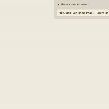
Go to advanced search
Quick Pole Home Page
Forum H