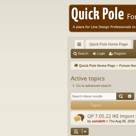
Quick Pole Home Page
ui
Search
Login
Register
ck
Quick Pole Home Page
Forum H
lin
Active topics
ks
Go to advanced search
Searc
A
Topics
QP 7.05.22 IKE Import 
by
sonideft
»
Thu Aug 06, 2026