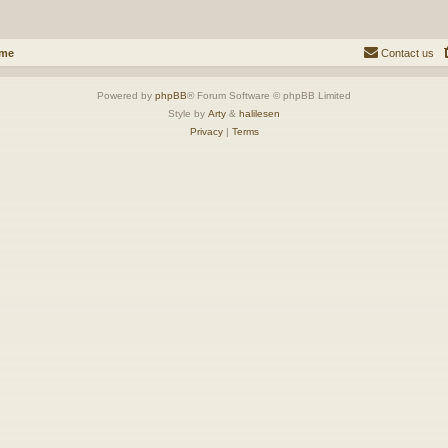
ome
Contact us
Powered by
phpBB
® Forum Software © phpBB Limited
Style by
Arty
&
halilesen
Privacy
|
Terms