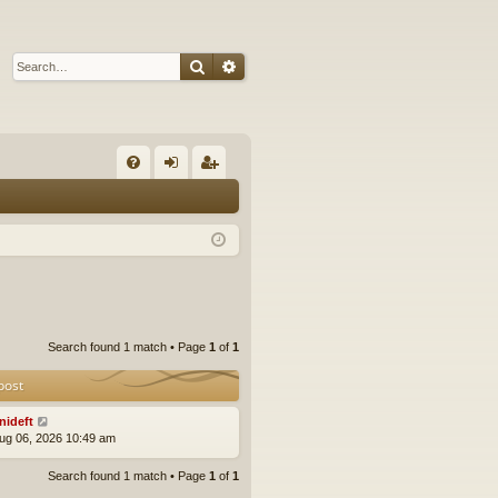
Search
Advanced search
Q
FA
og
eg
Q
in
ist
er
Search found 1 match • Page
1
of
1
post
nideft
ug 06, 2026 10:49 am
Search found 1 match • Page
1
of
1