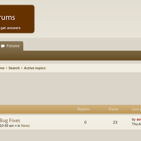
Forums
ome
Search
Active topics
h
dvanced search
Replies
Views
Last 
Bug Fixes
by
so
0
23
Thu A
 10:49 am
» in
News