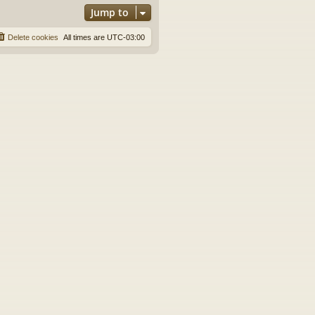
Jump to
Delete cookies
All times are
UTC-03:00