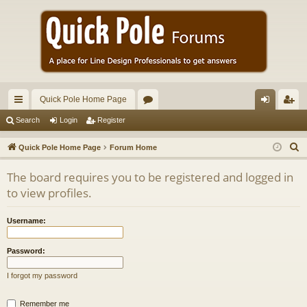
Quick Pole Home Page
ui
or
og
eg
Search
Login
Register
ck
u
in
ist
S
Quick Pole Home Page
Forum Home
lin
m
er
e
The board requires you to be registered and logged in
a
ks
s
to view profiles.
r
c
Username:
h
Password:
I forgot my password
Remember me