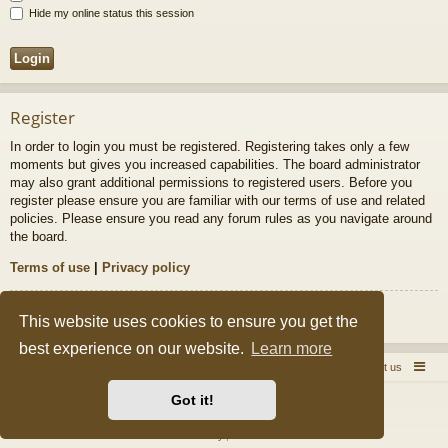
Hide my online status this session
Register
In order to login you must be registered. Registering takes only a few
moments but gives you increased capabilities. The board administrator
may also grant additional permissions to registered users. Before you
register please ensure you are familiar with our terms of use and related
policies. Please ensure you read any forum rules as you navigate around
the board.
Terms of use
|
Privacy policy
Register
This website uses cookies to ensure you get the
best experience on our website.
Learn more
Quick Pole Home Page
Forum Home
Contact us
Got it!
Powered by
phpBB
® Forum Software © phpBB Limited
Style by
Arty
&
halilesen
Privacy
|
Terms