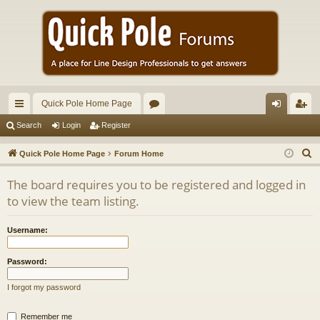
Quick Pole Home Page
ui
or
og
eg
Search
Login
Register
ck
u
in
ist
S
Quick Pole Home Page
Forum Home
lin
m
er
e
The board requires you to be registered and logged in
a
ks
s
to view the team listing.
r
c
Username:
h
Password:
I forgot my password
Remember me