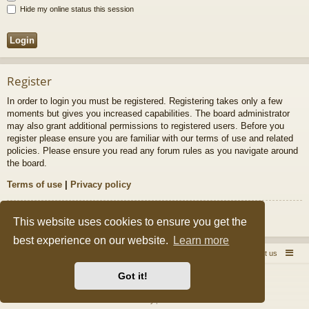
Hide my online status this session
Register
In order to login you must be registered. Registering takes only a few
moments but gives you increased capabilities. The board administrator
may also grant additional permissions to registered users. Before you
register please ensure you are familiar with our terms of use and related
policies. Please ensure you read any forum rules as you navigate around
the board.
Terms of use
|
Privacy policy
Register
This website uses cookies to ensure you get the
best experience on our website.
Learn more
Quick Pole Home Page
Forum Home
Contact us
Got it!
Powered by
phpBB
® Forum Software © phpBB Limited
Style by
Arty
&
halilesen
Privacy
|
Terms