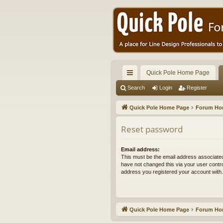
Quick Pole Home Page
ui
Search
Login
Register
ck
Quick Pole Home Page
Forum H
lin
Reset password
ks
Email address:
This must be the email address associated
have not changed this via your user control
address you registered your account with.
Quick Pole Home Page
Forum H