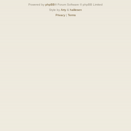
Powered by
phpBB
® Forum Software © phpBB Limited
Style by
Arty
&
halilesen
Privacy
|
Terms