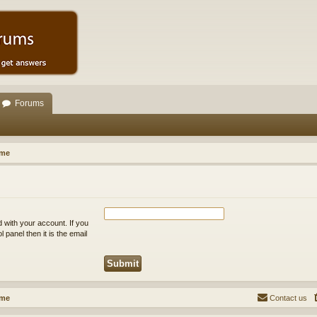
Forums
ome
 with your account. If you
 panel then it is the email
ome
Contact us