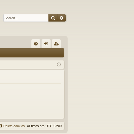
Search
Advanced search
Q
FA
og
eg
Q
in
ist
er
Delete cookies
All times are
UTC-03:00