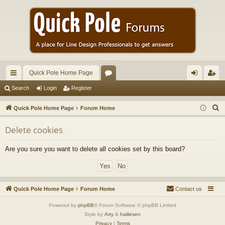
Quick Pole Home Page
ui
or
og
eg
Search
Login
Register
ck
u
in
ist
S
Quick Pole Home Page
Forum Home
lin
m
er
e
Delete cookies
a
ks
s
r
Are you sure you want to delete all cookies set by this board?
c
h
Quick Pole Home Page
Forum Home
Contact us
Powered by
phpBB
® Forum Software © phpBB Limited
Style by
Arty
&
halilesen
Privacy
|
Terms