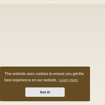
This website uses cookies to ensure you get the
best experience on our website.
Learn more
Got it!