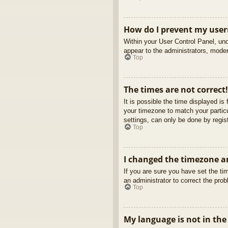
How do I prevent my usern
Within your User Control Panel, und
appear to the administrators, moder
Top
The times are not correct!
It is possible the time displayed is
your timezone to match your partic
settings, can only be done by regist
Top
I changed the timezone an
If you are sure you have set the tim
an administrator to correct the pro
Top
My language is not in the 