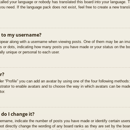
stalled your language or nobody has translated this board into your language. T
you need. If the language pack does not exist, feel free to create a new trans
t to my username?
pear along with a username when viewing posts. One of them may be an imag
cks or dots, indicating how many posts you have made or your status on the boa
lly unique or personal to each user.
r?
er “Profile” you can add an avatar by using one of the four following methods
istrator to enable avatars and to choose the way in which avatars can be made
tor.
do I change it?
rname, indicate the number of posts you have made or identify certain users
not directly change the wording of any board ranks as they are set by the boar