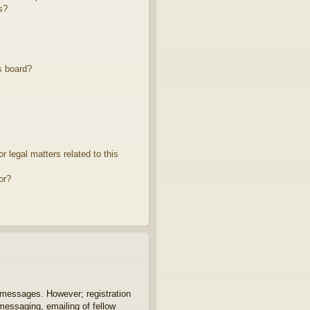
s?
s board?
 legal matters related to this
or?
t messages. However; registration
 messaging, emailing of fellow