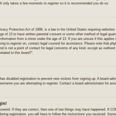
 It only takes a few moments to register so it is recommended you do so.
vacy Protection Act of 1998, is a law in the United States requiring websites 
age of 13 to have written parental consent or some other method of legal gua
e information from a minor under the age of 13. If you are unsure if this applie
rying to register on, contact legal counsel for assistance. Please note that p
nd is not a point of contact for legal concerns of any kind, except as outlined
elated to this board?”.
r has disabled registration to prevent new visitors from signing up. A board ad
sername you are attempting to register. Contact a board administrator for ass
gin!
sword. If they are correct, then one of two things may have happened. If C
uring registration, you will have to follow the instructions you received. Some