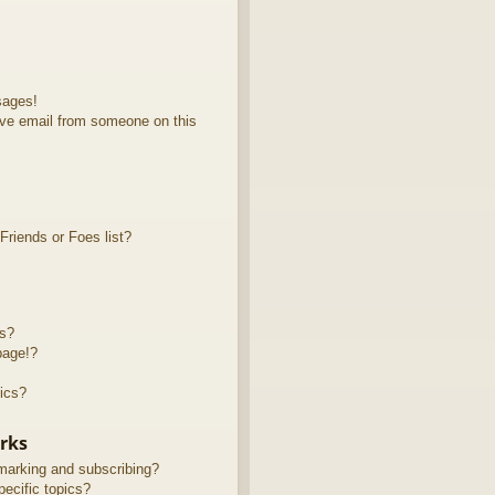
sages!
ve email from someone on this
riends or Foes list?
ts?
page!?
ics?
rks
marking and subscribing?
ecific topics?