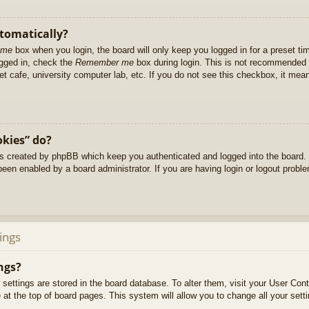
utomatically?
 me
box when you login, the board will only keep you logged in for a preset t
ogged in, check the
Remember me
box during login. This is not recommended 
net cafe, university computer lab, etc. If you do not see this checkbox, it me
okies” do?
es created by phpBB which keep you authenticated and logged into the board. 
been enabled by a board administrator. If you are having login or logout prob
ings
ngs?
ur settings are stored in the board database. To alter them, visit your User Cont
at the top of board pages. This system will allow you to change all your sett