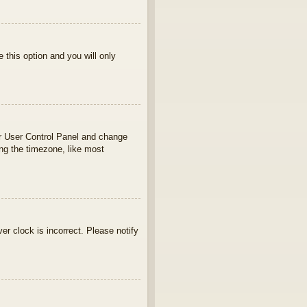
e this option and you will only
your User Control Panel and change
ng the timezone, like most
ver clock is incorrect. Please notify