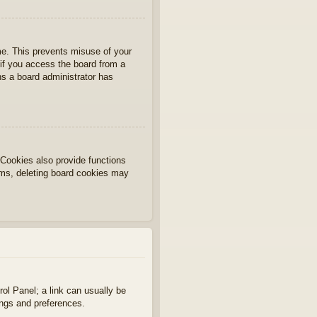
ime. This prevents misuse of your
if you access the board from a
ans a board administrator has
Cookies also provide functions
lems, deleting board cookies may
rol Panel; a link can usually be
ings and preferences.