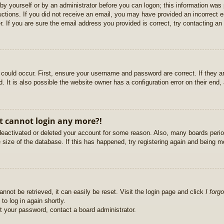
r by yourself or by an administrator before you can logon; this information was 
ructions. If you did not receive an email, you may have provided an incorrect
. If you are sure the email address you provided is correct, try contacting an 
could occur. First, ensure your username and password are correct. If they ar
It is also possible the website owner has a configuration error on their end, a
ut cannot login any more?!
s deactivated or deleted your account for some reason. Also, many boards per
e size of the database. If this has happened, try registering again and being m
nnot be retrieved, it can easily be reset. Visit the login page and click
I forg
to log in again shortly.
et your password, contact a board administrator.