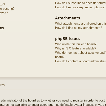
How do I subscribe to specific forum
tor?
How do I remove my subscriptions?
ic posting?
roved?
Attachments
What attachments are allowed on thi
es
How do I find all my attachments?
phpBB Issues
Who wrote this bulletin board?
Why isn’t X feature available?
Who do I contact about abusive and/or
board?
How do I contact a board administrat
ues
e administrator of the board as to whether you need to register in order to pos
features not available to guest users such as definable avatar images, private