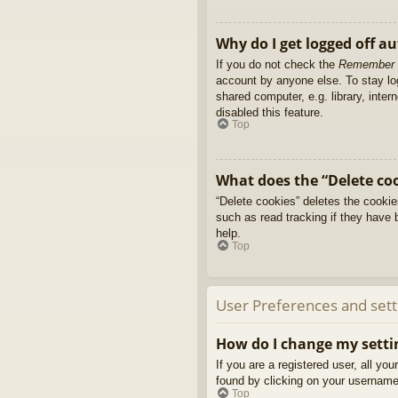
Why do I get logged off a
If you do not check the
Remember
account by anyone else. To stay l
shared computer, e.g. library, inter
disabled this feature.
Top
What does the “Delete co
“Delete cookies” deletes the cooki
such as read tracking if they have 
help.
Top
User Preferences and sett
How do I change my setti
If you are a registered user, all yo
found by clicking on your username 
Top