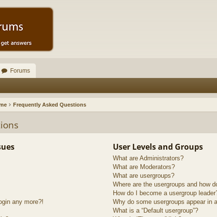
Forums
ome
Frequently Asked Questions
ions
sues
User Levels and Groups
What are Administrators?
What are Moderators?
What are usergroups?
Where are the usergroups and how do
How do I become a usergroup leader
login any more?!
Why do some usergroups appear in a 
What is a “Default usergroup”?