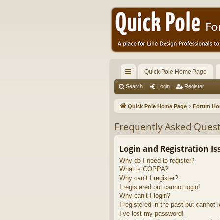
Quick Pole Home Page
ui
Search
Login
Register
ck
Quick Pole Home Page
Forum H
lin
Frequently Asked Quest
ks
Login and Registration Is
Why do I need to register?
What is COPPA?
Why can’t I register?
I registered but cannot login!
Why can’t I login?
I registered in the past but cannot 
I’ve lost my password!