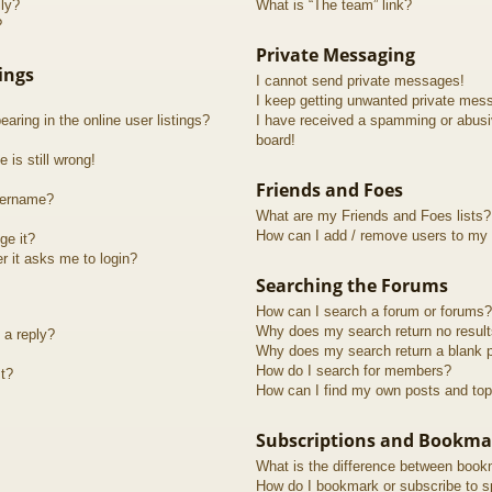
lly?
What is “The team” link?
?
Private Messaging
ings
I cannot send private messages!
I keep getting unwanted private mes
ring in the online user listings?
I have received a spamming or abusi
board!
 is still wrong!
Friends and Foes
sername?
What are my Friends and Foes lists?
How can I add / remove users to my F
ge it?
er it asks me to login?
Searching the Forums
How can I search a forum or forums?
Why does my search return no resul
 a reply?
Why does my search return a blank 
How do I search for members?
t?
How can I find my own posts and top
Subscriptions and Bookma
What is the difference between book
How do I bookmark or subscribe to sp