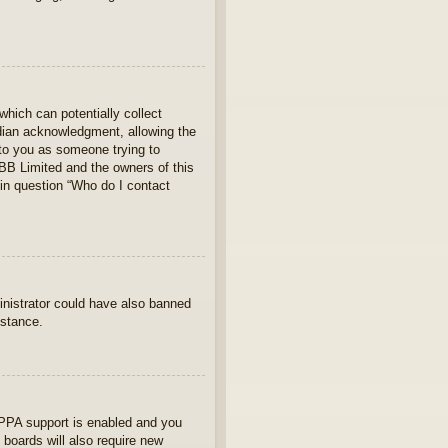
which can potentially collect
rdian acknowledgment, allowing the
s to you as someone trying to
hpBB Limited and the owners of this
 in question “Who do I contact
ministrator could have also banned
istance.
OPPA support is enabled and you
 boards will also require new