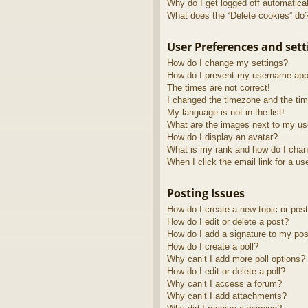
Why do I get logged off automatica
What does the “Delete cookies” do
User Preferences and sett
How do I change my settings?
How do I prevent my username appea
The times are not correct!
I changed the timezone and the time
My language is not in the list!
What are the images next to my u
How do I display an avatar?
What is my rank and how do I chan
When I click the email link for a us
Posting Issues
How do I create a new topic or post
How do I edit or delete a post?
How do I add a signature to my pos
How do I create a poll?
Why can’t I add more poll options?
How do I edit or delete a poll?
Why can’t I access a forum?
Why can’t I add attachments?