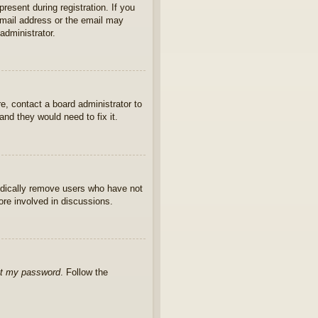
present during registration. If you
 email address or the email may
administrator.
e, contact a board administrator to
nd they would need to fix it.
iodically remove users who have not
ore involved in discussions.
ot my password
. Follow the