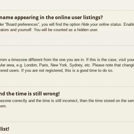
ame appearing in the online user listings?
er “Board preferences”, you will find the option
Hide your online status
. Enabl
ators and yourself. You will be counted as a hidden user.
 from a timezone different from the one you are in. If this is the case, visit 
ular area, e.g. London, Paris, New York, Sydney, etc. Please note that changi
ered users. If you are not registered, this is a good time to do so.
d the time is still wrong!
ezone correctly and the time is still incorrect, then the time stored on the ser
blem.
list!