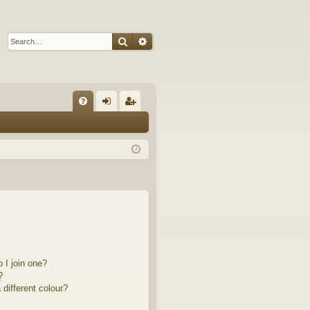
Search
Advanced search
Q
FA
og
eg
Q
in
ist
er
 I join one?
?
different colour?