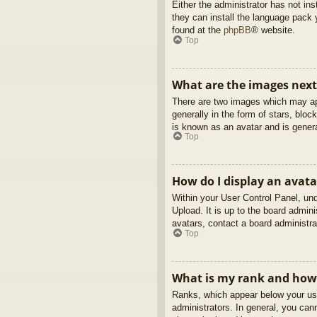
Either the administrator has not in
they can install the language pack 
found at the
phpBB
® website.
Top
What are the images nex
There are two images which may ap
generally in the form of stars, blo
is known as an avatar and is genera
Top
How do I display an avata
Within your User Control Panel, und
Upload. It is up to the board admin
avatars, contact a board administra
Top
What is my rank and how 
Ranks, which appear below your use
administrators. In general, you can