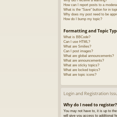
Why did I receive a warning?
How can I report posts to a modera
What is the “Save” button for in top
Why does my post need to be app
How do I bump my topic?
Formatting and Topic Typ
What is BBCode?
Can I use HTML?
What are Smilies?
Can I post images?
What are global announcements?
What are announcements?
What are sticky topics?
What are locked topics?
What are topic icons?
Login and Registration Iss
Why do I need to register?
You may not have to, it is up to th
will give you access to additional 