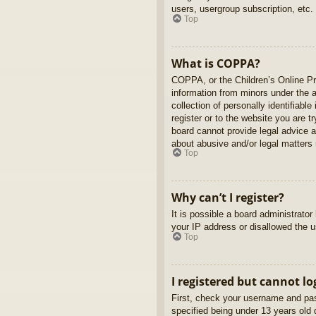
users, usergroup subscription, etc.
Top
What is COPPA?
COPPA, or the Children’s Online Pri
information from minors under the 
collection of personally identifiabl
register or to the website you are t
board cannot provide legal advice a
about abusive and/or legal matters r
Top
Why can’t I register?
It is possible a board administrato
your IP address or disallowed the u
Top
I registered but cannot lo
First, check your username and pas
specified being under 13 years old d