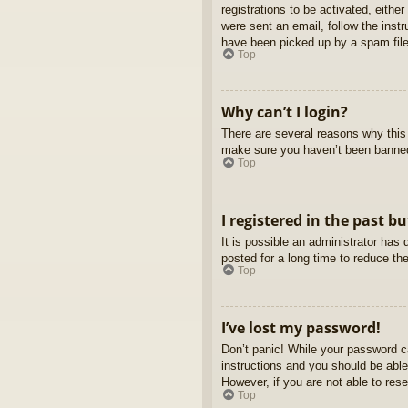
registrations to be activated, eithe
were sent an email, follow the inst
have been picked up by a spam filer
Top
Why can’t I login?
There are several reasons why this 
make sure you haven’t been banned. 
Top
I registered in the past b
It is possible an administrator ha
posted for a long time to reduce th
Top
I’ve lost my password!
Don’t panic! While your password ca
instructions and you should be able 
However, if you are not able to res
Top